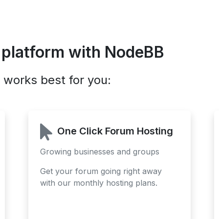
 platform with NodeBB
 works best for you:
One Click Forum Hosting
Growing businesses and groups
Get your forum going right away
with our monthly hosting plans.