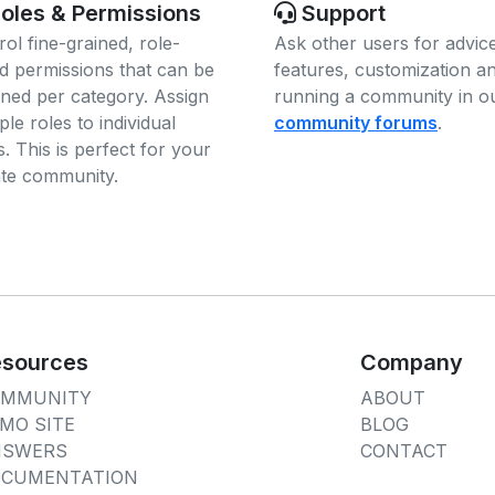
oles & Permissions
Support
rol fine-grained, role-
Ask other users for advic
d permissions that can be
features, customization a
gned per category. Assign
running a community in o
ple roles to individual
community forums
.
. This is perfect for your
ate community.
sources
Company
OMMUNITY
ABOUT
MO SITE
BLOG
NSWERS
CONTACT
CUMENTATION