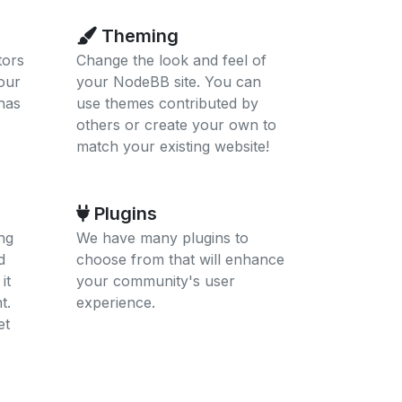
Theming
tors
Change the look and feel of
our
your NodeBB site. You can
has
use themes contributed by
others or create your own to
match your existing website!
Plugins
ng
We have many plugins to
d
choose from that will enhance
it
your community's user
t.
experience.
et