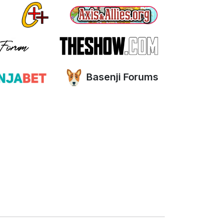
Basenji Forums