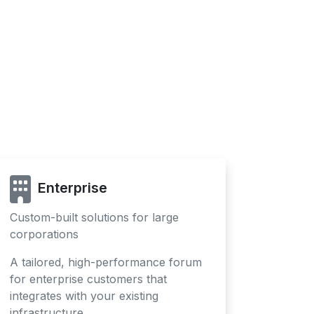
Enterprise
Custom-built solutions for large
corporations
A tailored, high-performance forum
for enterprise customers that
integrates with your existing
infrastructure.