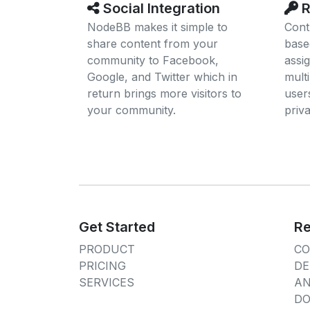
Social Integration
R
NodeBB makes it simple to
Cont
share content from your
base
community to Facebook,
assi
Google, and Twitter which in
multi
return brings more visitors to
users
your community.
priv
Get Started
Re
PRODUCT
C
PRICING
DE
SERVICES
A
DO