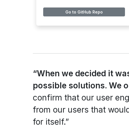
Go to GitHub Repo
“When we decided it wa
possible solutions. We 
confirm that our user e
from our users that would
for itself.”