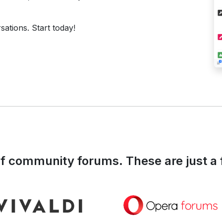
ations. Start today!
 community forums. These are just a 