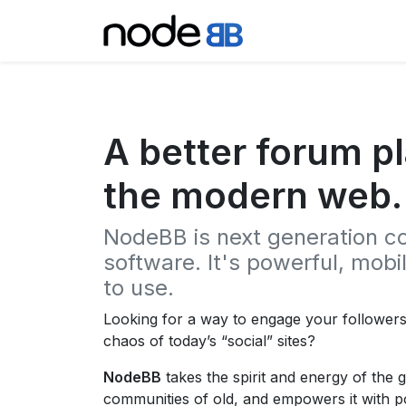
A better forum pl
the modern web.
NodeBB is next generation 
software. It's powerful, mob
to use.
Looking for a way to engage your follower
chaos of today’s “social” sites?
NodeBB
takes the spirit and energy of the 
communities of old, and empowers it with 