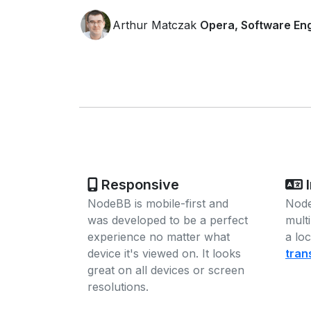
Arthur Matczak
Opera, Software En
Responsive
I
NodeBB is mobile-first and
Node
was developed to be a perfect
mult
experience no matter what
a lo
device it's viewed on. It looks
tran
great on all devices or screen
resolutions.