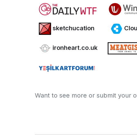
sketchucation
Clou
ironheart.co.uk
Want to see more or submit your