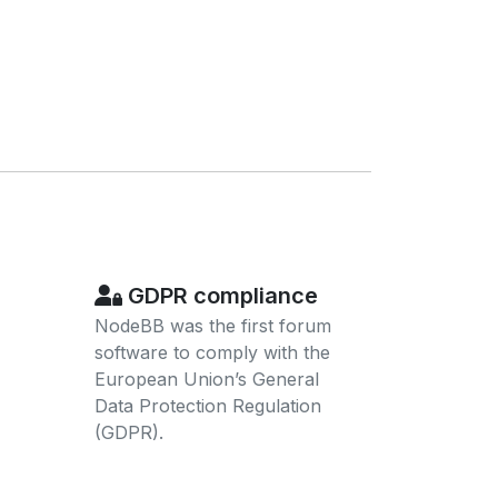
GDPR compliance
NodeBB was the first forum
software to comply with the
European Union’s General
Data Protection Regulation
(GDPR).