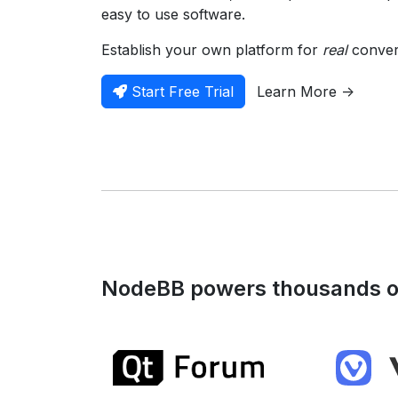
easy to use software.
Establish your own platform for
real
convers
Start Free Trial
Learn More ->
NodeBB powers thousands of