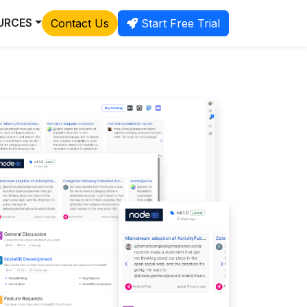
URCES
Contact Us
Start Free Trial