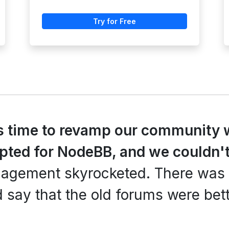
Try for Free
s time to revamp our community 
opted for NodeBB, and we couldn't
ngagement skyrocketed. There was
 say that the old forums were bett