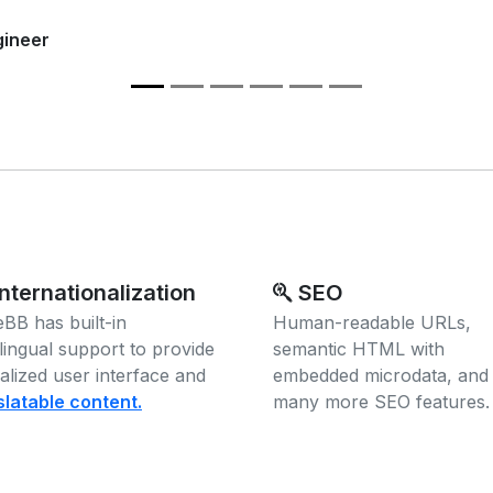
gineer
nternationalization
SEO
BB has built-in
Human-readable URLs,
ilingual support to provide
semantic HTML with
calized user interface and
embedded microdata, and
slatable content.
many more SEO features.