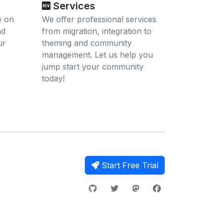
Services
e on
We offer professional services
nd
from migration, integration to
ur
theming and community
management. Let us help you
jump start your community
today!
Start Free Trial