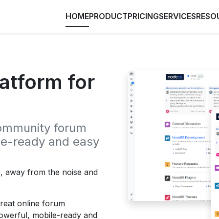
HOME
PRODUCT
PRICING
SERVICES
RESO
atform for
community forum
ile-ready and easy
s, away from the noise and
great online forum
powerful, mobile-ready and