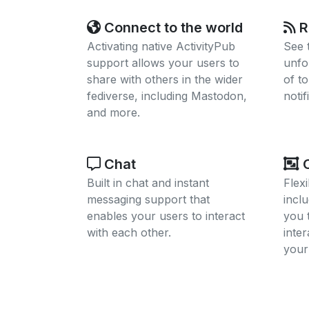
Connect to the world
R
Activating native ActivityPub
See 
support allows your users to
unfo
share with others in the wider
of t
fediverse, including Mastodon,
notif
and more.
Chat
C
Built in chat and instant
Flex
messaging support that
inclu
enables your users to interact
you 
with each other.
inte
your