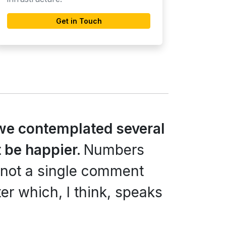
Get in Touch
we contemplated several
 be happier.
Numbers
 not a single comment
er which, I think, speaks