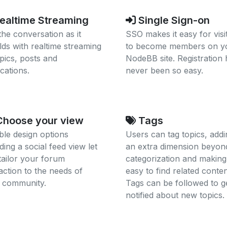
ealtime Streaming
Single Sign-on
the conversation as it
SSO makes it easy for visi
lds with realtime streaming
to become members on y
opics, posts and
NodeBB site. Registration 
ications.
never been so easy.
hoose your view
Tags
ible design options
Users can tag topics, addi
ding a social feed view let
an extra dimension beyon
tailor your forum
categorization and making 
raction to the needs of
easy to find related conten
 community.
Tags can be followed to g
notified about new topics.