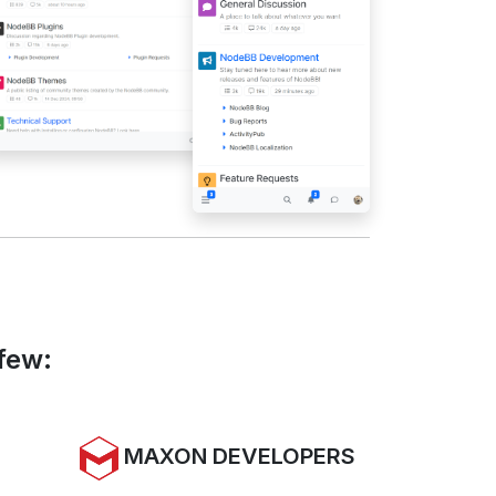
few:
MAXON DEVELOPERS