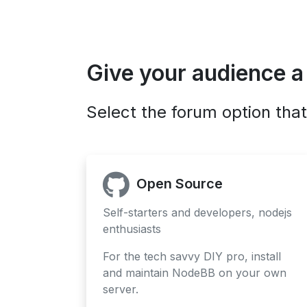
Give your audience a
Select the forum option that
Open Source
Self-starters and developers, nodejs
enthusiasts
For the tech savvy DIY pro, install
and maintain NodeBB on your own
server.