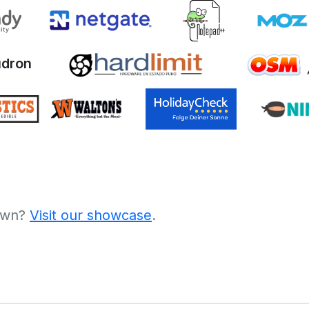
dron
 own?
Visit our showcase
.